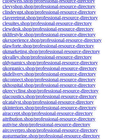
cliojewels.shop/professional-resource-directory
clevyshop.shop/professional-resource-directory
clindevgpt.shop/professional-resource-directory
claveretreat.shop/professional-resource-directory
clesuites.shop/professional-resource-directory
clewdesk.shop/professional-resource-directory
qklifestyle.shop/professional-resource-directory
qkexperience.shop/professional-resource-directory
qlawforte.shop/professional-resource-directory
qkmarketing.shop/professional-resource-directory
qkvalley.shop/professional-resource-directory
qldynamics.shop/professional-resource-directory
qkorganics.shop/professional-resource-directory
qkdelivery.shop/professional-resource-directory
qkconnect.shop/professional-resource-directory
qkhospital.shop/professional-resource-directory
qkrecycling.shop/professional-resource-directory
qlacoustics.shop/professional-resource-directory
qlcatalyst.shop/professional-resource-directory
qkinteriors.shop/professional-resource-directory
airaccept.shop/professional-resource-directory
aitribution.shop/professional-resource-directory
autivise.shop/professional-resource-directory
aircoverpro.shop/professional-resource-directory
augurmarine.shop/professional-resource-directory