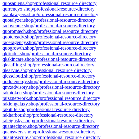
quosapiens.shop/professional-resource-directory
qurrencyx.shop/professional-resource-directory
raablawyers.shop/professional-resource-directory
quotalyzer.shop/professional-resource-directory
radavenue.shop/professional-resource-directory
quoromtech.shop/professional-resource-directory
quoteready.shop/professional-resource-directory
raceragency.shop/professional-resource-directory
quogrowth.shop/professional-resource-directory
qkfinder.shop/professional-resource-directory
qkskincare.shop/professional-resource-directory
qkstaffing.shop/professional-resource-directory
qlearvue.shop/professional-resource-directory
qlesscloud.shop/professional-resource-directory
qodraenergy.shop/professional-resource-directory
qmxadvisory.shop/professional-resource-directory
rakatoken.shop/professional-resource-directory
raizznetwork.shop/professional-resource-directory
rakiongalaxy.shop/professional-resource-directory
rakitlife.shop/professional-resource-directory
rakharbor.shop/professional-resource-directory
raleighsky.shop/professional-resource-directory
quantechpro.shop/professional-resource-directory
quanswers.shop/professional-resource-directory
quantosecure.shop/professional-resource-directory