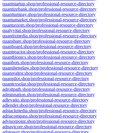
quantstartup.shop/professional-resource-directory
quantizebank.shop/professional-resource-directory
quantiumpay.shop/professional-resource-directory
quantamarket.shop/professional-resource-directory
quantaxiom.shop/professional-resource-directory
qualyvital.shop/professional-resource-directory
quantixmedia.shop/professional-resource-directory
quanshare.shop/professional-resource-directory
quanboard.shop/professional-resource-directory
quantreactor.shop/professional-resource-directory
quantbionics.shop/professional-resource-directory
quanbots.shop/professional-resource-directory
quanshenglaw.shop/professional-resource-directory
quanrealtor.shop/professional-resource-directory
quanpilot.shop/professional-resource-directory
quantexsolar.shop/professional-resource-directory
adroitpath.shop/professional-resource-directory
adminnation.shop/professional-resource-directory
adlevatio.shop/professional-resource-directory
adlender.shop/professional-resource-directory
adstackmedia.shop/professional-resource-directory
adriacompass.shop/professional-resource-directory
advisorpoint.shop/professional-resource-directory
adnavicore.shop/professional-resource-directory
adutower.shop/professional-resource-directory