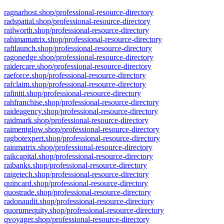
ragnarhost.shop/professional-resource-directory
radspatial.shop/professional-resource-directory
railworth.shop/professional-resource-directory
rahimamatrix.shop/professional-resource-directory
raftlaunch.shop/professional-resource-directory
ragonedge.shop/professional-resource-directory
raidercare.shop/professional-resource-directory
raeforce.shop/professional-resource-directory
rafclaim.shop/professional-resource-directory
rafiniti.shop/professional-resource-directory
rahfranchise.shop/professional-resource-directory
raideagency.shop/professional-resource-directory
raidmark.shop/professional-resource-directory
raimentglow.shop/professional-resource-directory
ragbotexpert.shop/professional-resource-directory
rainmatrix.shop/professional-resource-directory
raikcapital.shop/professional-resource-directory
raibanks.shop/professional-resource-directory
raigetech.shop/professional-resource-directory
quincard.shop/professional-resource-directory
quostrade.shop/professional-resource-directory
radonaudit.shop/professional-resource-directory
quorumequity.shop/professional-resource-directory
qvoyager.shop/professional-resource-directory