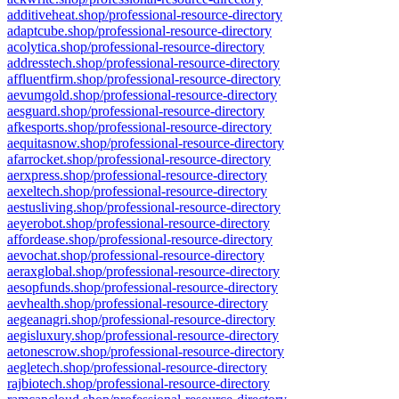
additiveheat.shop/professional-resource-directory
adaptcube.shop/professional-resource-directory
acolytica.shop/professional-resource-directory
addresstech.shop/professional-resource-directory
affluentfirm.shop/professional-resource-directory
aevumgold.shop/professional-resource-directory
aesguard.shop/professional-resource-directory
afkesports.shop/professional-resource-directory
aequitasnow.shop/professional-resource-directory
afarrocket.shop/professional-resource-directory
aerxpress.shop/professional-resource-directory
aexeltech.shop/professional-resource-directory
aestusliving.shop/professional-resource-directory
aeyerobot.shop/professional-resource-directory
affordease.shop/professional-resource-directory
aevochat.shop/professional-resource-directory
aeraxglobal.shop/professional-resource-directory
aesopfunds.shop/professional-resource-directory
aevhealth.shop/professional-resource-directory
aegeanagri.shop/professional-resource-directory
aegisluxury.shop/professional-resource-directory
aetonescrow.shop/professional-resource-directory
aegletech.shop/professional-resource-directory
rajbiotech.shop/professional-resource-directory