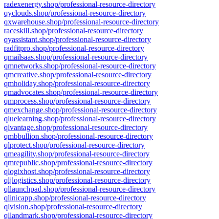
radexenergy.shop/professional-resource-directory
qyclouds.shop/professional-resource-directory
qxwarehouse.shop/professional-resource-directory
raceskill.shop/professional-resource-directory
qyassistant.shop/professional-resource-directory
radfitpro.shop/professional-resource-directory
qmailsaas.shop/professional-resource-directory
qmnetworks.shop/professional-resource-directory
qmcreative.shop/professional-resource-directory
qmholiday.shop/professional-resource-directory
qmadvocates.shop/professional-resource-directory
qmprocess.shop/professional-resource-directory
qmexchange.shop/professional-resource-directory
qluelearning.shop/professional-resource-directory
qlvantage.shop/professional-resource-directory
qmbbullion.shop/professional-resource-directory
qlprotect.shop/professional-resource-directory
qmeagility.shop/professional-resource-directory
qmrepublic.shop/professional-resource-directory
qlogixhost.shop/professional-resource-directory
qljlogistics.shop/professional-resource-directory
qllaunchpad.shop/professional-resource-directory
qlinicapp.shop/professional-resource-directory
qlvision.shop/professional-resource-directory
qllandmark.shop/professional-resource-directory