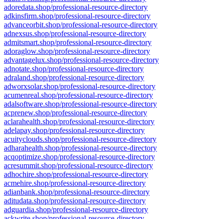
adoredata.shop/professional-resource-directory
adkinsfirm.shop/professional-resource-directory
advanceorbit.shop/professional-resource-directory
adnexsus.shop/professional-resource-directory
admitsmart.shop/professional-resource-directory
adoraglow.shop/professional-resource-directory
advantagelux.shop/professional-resource-directory
adnotate.shop/professional-resource-directory
adraland.shop/professional-resource-directory
adworxsolar.shop/professional-resource-directory
acumenreal.shop/professional-resource-directory
adalsoftware.shop/professional-resource-directory
acprenew.shop/professional-resource-directory
aclarahealth.shop/professional-resource-directory
adelapay.shop/professional-resource-directory
acuityclouds.shop/professional-resource-directory
adharahealth.shop/professional-resource-directory
acqoptimize.shop/professional-resource-directory
acresummit.shop/professional-resource-directory
adhochire.shop/professional-resource-directory
acmehire.shop/professional-resource-directory
adianbank.shop/professional-resource-directory
aditudata.shop/professional-resource-directory
adguardia.shop/professional-resource-directory
ackwrite.shop/professional-resource-directory