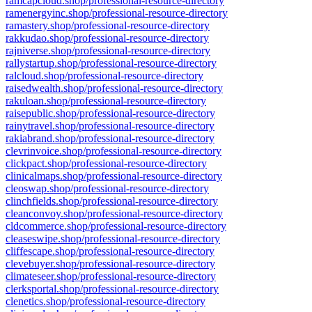
ramcapcloud.shop/professional-resource-directory
ramenergyinc.shop/professional-resource-directory
ramastery.shop/professional-resource-directory
rakkudao.shop/professional-resource-directory
rajniverse.shop/professional-resource-directory
rallystartup.shop/professional-resource-directory
ralcloud.shop/professional-resource-directory
raisedwealth.shop/professional-resource-directory
rakuloan.shop/professional-resource-directory
raisepublic.shop/professional-resource-directory
rainytravel.shop/professional-resource-directory
rakiabrand.shop/professional-resource-directory
clevrinvoice.shop/professional-resource-directory
clickpact.shop/professional-resource-directory
clinicalmaps.shop/professional-resource-directory
cleoswap.shop/professional-resource-directory
clinchfields.shop/professional-resource-directory
cleanconvoy.shop/professional-resource-directory
cldcommerce.shop/professional-resource-directory
cleaseswipe.shop/professional-resource-directory
cliffescape.shop/professional-resource-directory
clevebuyer.shop/professional-resource-directory
climateseer.shop/professional-resource-directory
clerksportal.shop/professional-resource-directory
clenetics.shop/professional-resource-directory